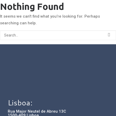
Nothing Found
It seems we can’t find what you’re looking for. Perhaps
searching can help.
Lisboa:
Rua Major Neutel de Abreu 13C
1500-409 Lisboa