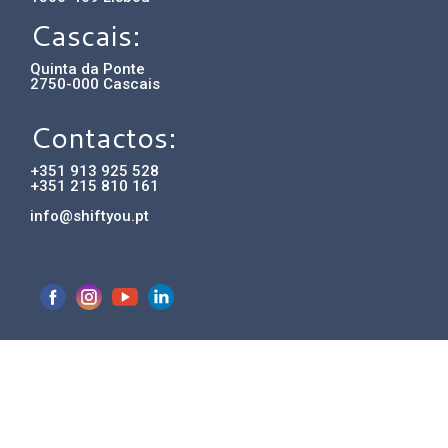
Cascais:
Quinta da Ponte
2750-000 Cascais
Contactos:
+351 913 925 528
+351 215 810 161
info@shiftyou.pt