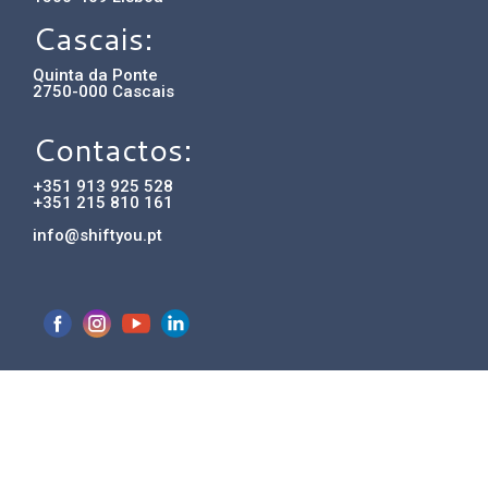
Cascais:
Quinta da Ponte
2750-000 Cascais
Contactos:
+351 913 925 528
+351 215 810 161
info@shiftyou.pt