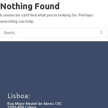
Nothing Found
It seems we can’t find what you’re looking for. Perhaps
searching can help.
Lisboa:
Rua Major Neutel de Abreu 13C
1500-409 Lisboa