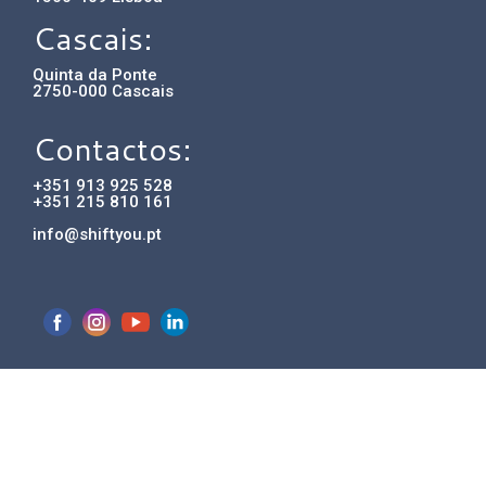
Cascais:
Quinta da Ponte
2750-000 Cascais
Contactos:
+351 913 925 528
+351 215 810 161
info@shiftyou.pt