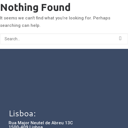
Nothing Found
It seems we can’t find what you’re looking for. Perhaps
searching can help.
Lisboa:
Rua Major Neutel de Abreu 13C
1500-409 Lisboa