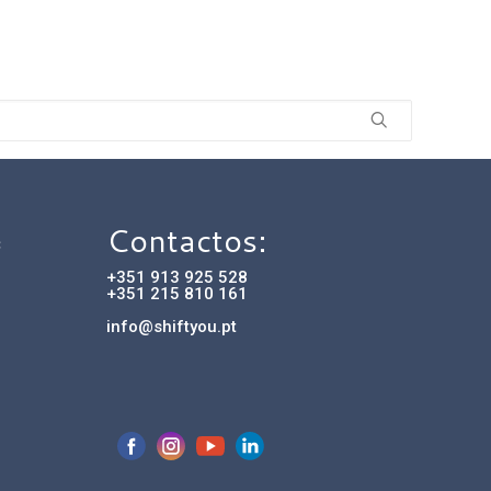
Contactos:
C
+351 913 925 528
+351 215 810 161
info@shiftyou.pt