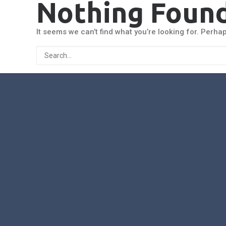
Nothing Foun
It seems we can’t find what you’re looking for. Perha