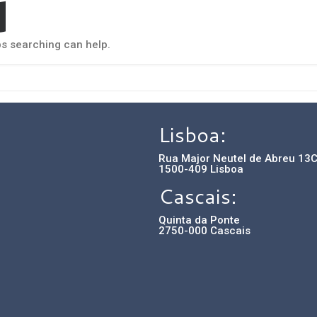
d
ps searching can help.
Lisboa:
Rua Major Neutel de Abreu 13
1500-409 Lisboa
Cascais:
Quinta da Ponte
2750-000 Cascais