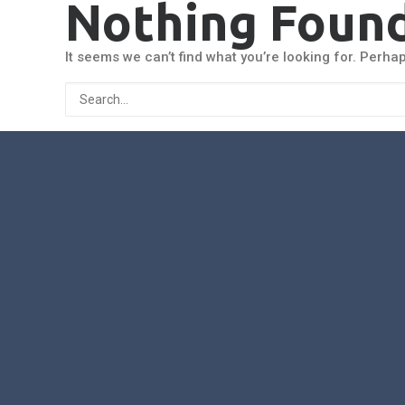
Nothing Foun
It seems we can’t find what you’re looking for. Perha