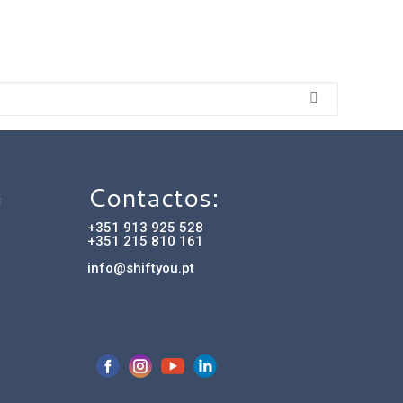
Contactos:
C
+351 913 925 528
+351 215 810 161
info@shiftyou.pt