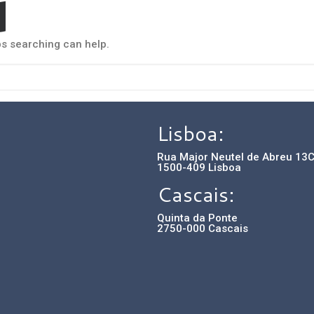
d
ps searching can help.
Lisboa:
Rua Major Neutel de Abreu 13
1500-409 Lisboa
Cascais:
Quinta da Ponte
2750-000 Cascais