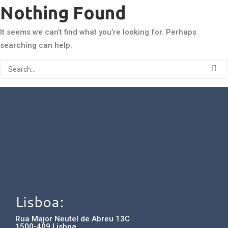
Nothing Found
It seems we can’t find what you’re looking for. Perhaps
searching can help.
Lisboa:
Rua Major Neutel de Abreu 13C
1500-409 Lisboa