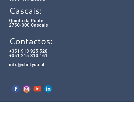
Cascais:
Quinta da Ponte
2750-000 Cascais
Contactos:
+351 913 925 528
+351 215 810 161
info@shiftyou.pt