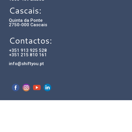
Cascais:
Quinta da Ponte
2750-000 Cascais
Contactos:
+351 913 925 528
+351 215 810 161
info@shiftyou.pt