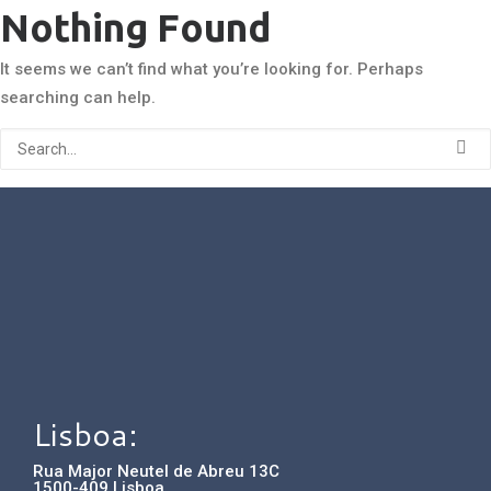
Nothing Found
It seems we can’t find what you’re looking for. Perhaps
searching can help.
Lisboa:
Rua Major Neutel de Abreu 13C
1500-409 Lisboa