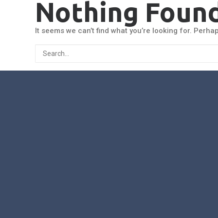
Nothing Foun
It seems we can’t find what you’re looking for. Perha