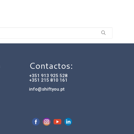
Contactos:
C
+351 913 925 528
+351 215 810 161
info@shiftyou.pt