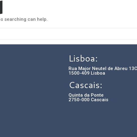
d
ps searching can help.
Lisboa:
Rua Major Neutel de Abreu 13
1500-409 Lisboa
Cascais:
Quinta da Ponte
2750-000 Cascais