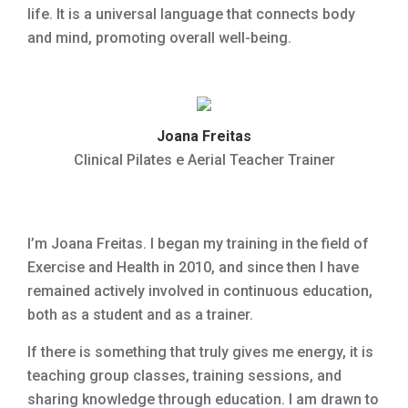
life. It is a universal language that connects body
and mind, promoting overall well-being.
Joana Freitas
Clinical Pilates e Aerial Teacher Trainer
I’m Joana Freitas. I began my training in the field of
Exercise and Health in 2010, and since then I have
remained actively involved in continuous education,
both as a student and as a trainer.
If there is something that truly gives me energy, it is
teaching group classes, training sessions, and
sharing knowledge through education. I am drawn to