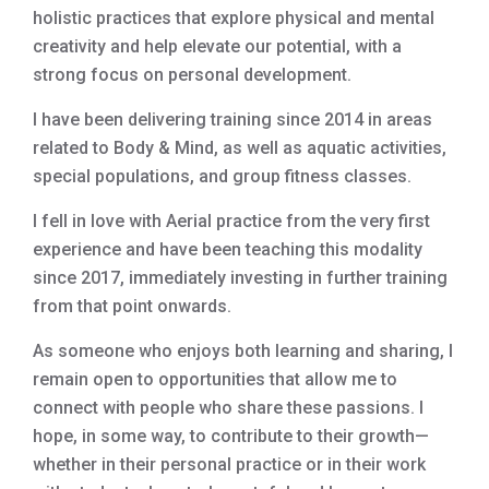
holistic practices that explore physical and mental
creativity and help elevate our potential, with a
strong focus on personal development.
I have been delivering training since 2014 in areas
related to Body & Mind, as well as aquatic activities,
special populations, and group fitness classes.
I fell in love with Aerial practice from the very first
experience and have been teaching this modality
since 2017, immediately investing in further training
from that point onwards.
As someone who enjoys both learning and sharing, I
remain open to opportunities that allow me to
connect with people who share these passions. I
hope, in some way, to contribute to their growth—
whether in their personal practice or in their work