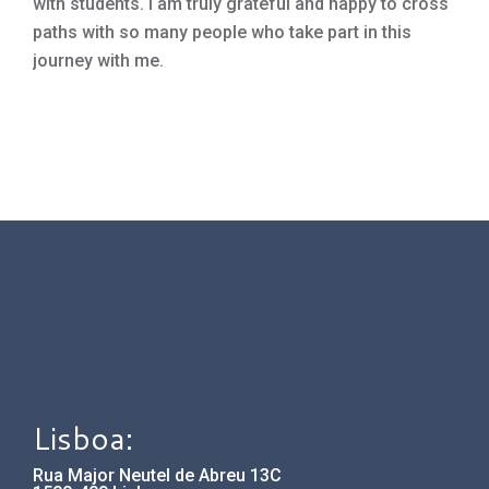
with students. I am truly grateful and happy to cross
paths with so many people who take part in this
journey with me.
Lisboa:
Rua Major Neutel de Abreu 13C