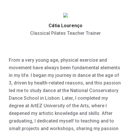
Cátia Lourenço
Classical Pilates Teacher Trainer
From a very young age, physical exercise and
movement have always been fundamental elements
in my life. I began my journey in dance at the age of
3, driven by health-related reasons, and this passion
led me to study dance at the National Conservatory
Dance School in Lisbon. Later, I completed my
degree at ArtEZ University of the Arts, where I
deepened my artistic knowledge and skills. After
graduating, I dedicated myself to teaching and to
small projects and workshops, sharing my passion