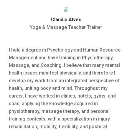
Cláudio Alves
Yoga & Massage Teacher Trainer
I hold a degree in Psychology and Human Resource
Management and have training in Physiotherapy,
Massage, and Coaching. I believe that many mental
health issues manifest physically, and therefore I
develop my work from an integrated perspective of
health, uniting body and mind. Throughout my
career, I have worked in clinics, hotels, gyms, and
spas, applying the knowledge acquired in
physiotherapy, massage therapy, and personal
training contexts, with a specialization in injury
rehabilitation, mobility, flexibility, and postural