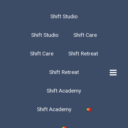
Shift Studio
Shift Studio
Shift Care
Shift Care
Shift Retreat
Shift Retreat
Shift Academy
Shift Academy