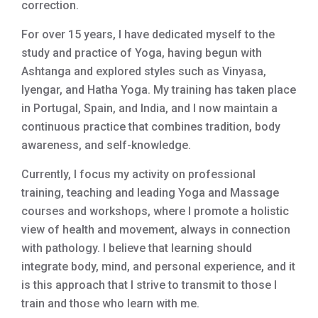
correction.
For over 15 years, I have dedicated myself to the
study and practice of Yoga, having begun with
Ashtanga and explored styles such as Vinyasa,
Iyengar, and Hatha Yoga. My training has taken place
in Portugal, Spain, and India, and I now maintain a
continuous practice that combines tradition, body
awareness, and self-knowledge.
Currently, I focus my activity on professional
training, teaching and leading Yoga and Massage
courses and workshops, where I promote a holistic
view of health and movement, always in connection
with pathology. I believe that learning should
integrate body, mind, and personal experience, and it
is this approach that I strive to transmit to those I
train and those who learn with me.