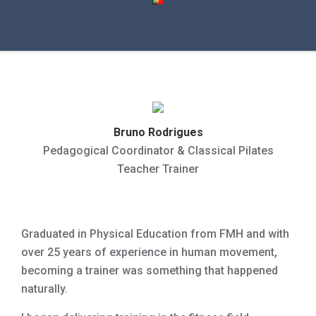
Bruno Rodrigues
Pedagogical Coordinator & Classical Pilates
Teacher Trainer
Graduated in Physical Education from FMH and with
over 25 years of experience in human movement,
becoming a trainer was something that happened
naturally.