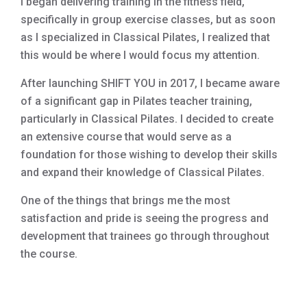
I began delivering training in the fitness field,
specifically in group exercise classes, but as soon
as I specialized in Classical Pilates, I realized that
this would be where I would focus my attention.
After launching SHIFT YOU in 2017, I became aware
of a significant gap in Pilates teacher training,
particularly in Classical Pilates. I decided to create
an extensive course that would serve as a
foundation for those wishing to develop their skills
and expand their knowledge of Classical Pilates.
One of the things that brings me the most
satisfaction and pride is seeing the progress and
development that trainees go through throughout
the course.