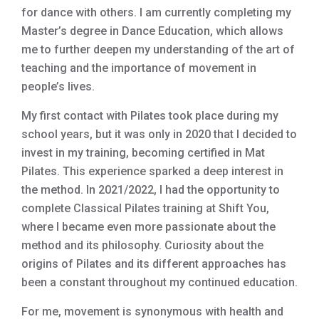
for dance with others. I am currently completing my
Master’s degree in Dance Education, which allows
me to further deepen my understanding of the art of
teaching and the importance of movement in
people’s lives.
My first contact with Pilates took place during my
school years, but it was only in 2020 that I decided to
invest in my training, becoming certified in Mat
Pilates. This experience sparked a deep interest in
the method. In 2021/2022, I had the opportunity to
complete Classical Pilates training at Shift You,
where I became even more passionate about the
method and its philosophy. Curiosity about the
origins of Pilates and its different approaches has
been a constant throughout my continued education.
For me, movement is synonymous with health and