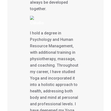
always be developed
together.
Cláudio
I hold a degree in
Psychology and Human
Resource Management,
with additional training in
physiotherapy, massage,
and coaching. Throughout
my career, I have studied
Yoga and incorporated it
into a holistic approach to
health, addressing both
body and mind at personal
and professional levels. I
have deepened my Yoga