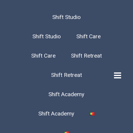
Shift Studio
Shift Studio
Shift Care
Shift Care
Shift Retreat
Shift Retreat
Shift Academy
Shift Academy