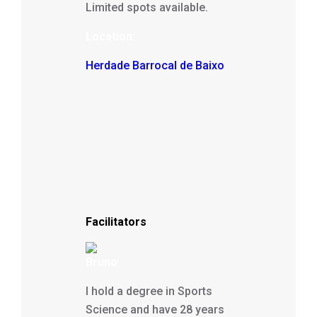
Limited spots available.
Location:
Herdade Barrocal de Baixo
Facilitators
Bruno
I hold a degree in Sports
Science and have 28 years