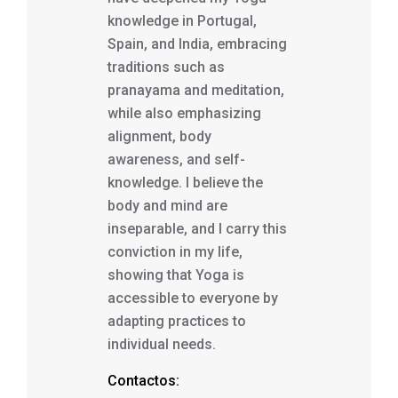
knowledge in Portugal,
Spain, and India, embracing
traditions such as
pranayama and meditation,
while also emphasizing
alignment, body
awareness, and self-
knowledge. I believe the
body and mind are
inseparable, and I carry this
conviction in my life,
showing that Yoga is
accessible to everyone by
adapting practices to
individual needs.
Contactos: