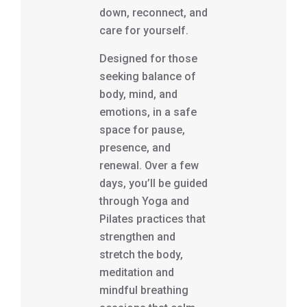
down, reconnect, and
care for yourself.
Designed for those
seeking balance of
body, mind, and
emotions, in a safe
space for pause,
presence, and
renewal. Over a few
days, you’ll be guided
through Yoga and
Pilates practices that
strengthen and
stretch the body,
meditation and
mindful breathing