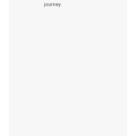
journey.