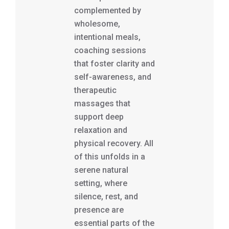
complemented by
wholesome,
intentional meals,
coaching sessions
that foster clarity and
self-awareness, and
therapeutic
massages that
support deep
relaxation and
physical recovery. All
of this unfolds in a
serene natural
setting, where
silence, rest, and
presence are
essential parts of the