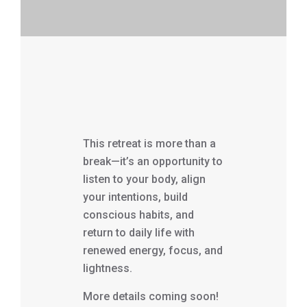
This retreat is more than a
break—it’s an opportunity to
listen to your body, align
your intentions, build
conscious habits, and
return to daily life with
renewed energy, focus, and
lightness.
More details coming soon!