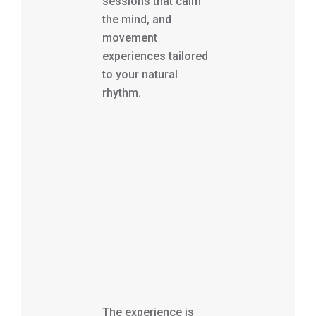
sessions that calm
the mind, and
movement
experiences tailored
to your natural
rhythm.
The experience is