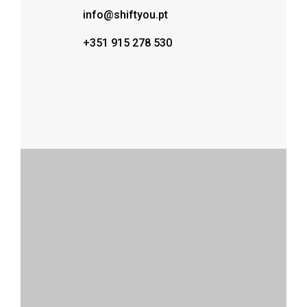
info@shiftyou.pt
+351 915 278 530