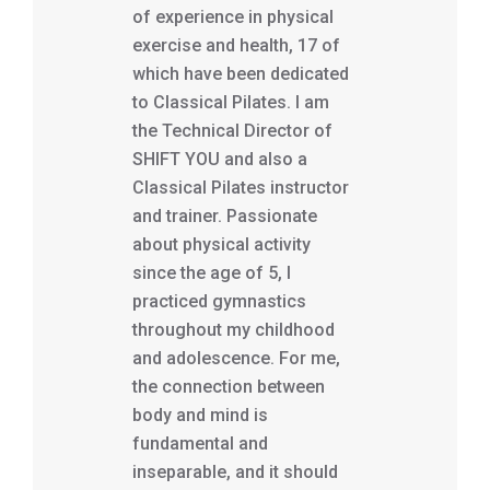
of experience in physical
exercise and health, 17 of
which have been dedicated
to Classical Pilates. I am
the Technical Director of
SHIFT YOU and also a
Classical Pilates instructor
and trainer. Passionate
about physical activity
since the age of 5, I
practiced gymnastics
throughout my childhood
and adolescence. For me,
the connection between
body and mind is
fundamental and
inseparable, and it should