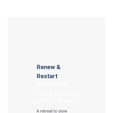
Renew &
Restart
September 2026
Herdade do Barrocal
de Baixo – Alentejo
A retreat to slow