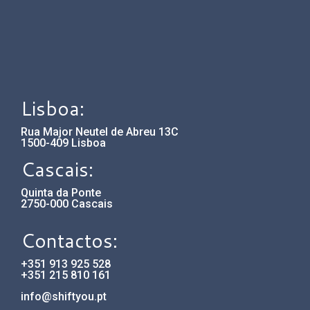
Lisboa:
Rua Major Neutel de Abreu 13C
1500-409 Lisboa
Cascais:
Quinta da Ponte
2750-000 Cascais
Contactos:
+351 913 925 528
+351 215 810 161
info@shiftyou.pt