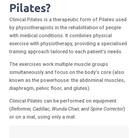
Pilates?
Clinical Pilates is a therapeutic form of Pilates used
by physiotherapists in the rehabilitation of people
with medical conditions. It combines physical
exercise with physiotherapy, providing a specialised
training approach tailored to each patient’s needs.
The exercises work multiple muscle groups
simultaneously and focus on the body’s core (also
known as the powerhouse: the abdominal muscles,
diaphragm, pelvic floor, and glutes).
Clinical Pilates can be performed on equipment
(
Reformer, Cadillac, Wunda Chair, and Spine Corrector
)
or on a mat, using only a mat.