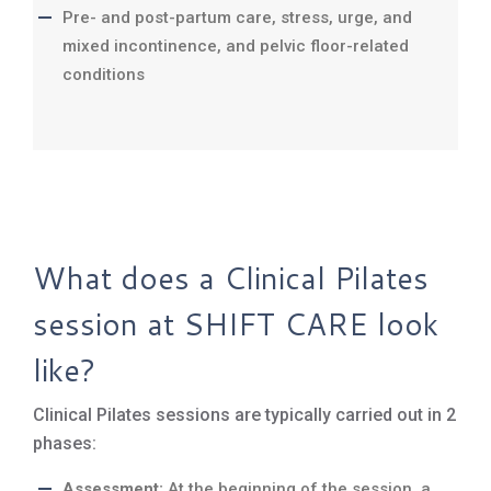
Pre- and post-partum care, stress, urge, and
mixed incontinence, and pelvic floor-related
conditions
What does a Clinical Pilates
session at SHIFT CARE look
like?
Clinical Pilates sessions are typically carried out in 2
phases:
Assessment:
At the beginning of the session, a