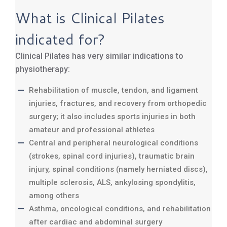
What is Clinical Pilates
indicated for?
Clinical Pilates has very similar indications to
physiotherapy:
Rehabilitation of muscle, tendon, and ligament
injuries, fractures, and recovery from orthopedic
surgery; it also includes sports injuries in both
amateur and professional athletes
Central and peripheral neurological conditions
(strokes, spinal cord injuries), traumatic brain
injury, spinal conditions (namely herniated discs),
multiple sclerosis, ALS, ankylosing spondylitis,
among others
Asthma, oncological conditions, and rehabilitation
after cardiac and abdominal surgery