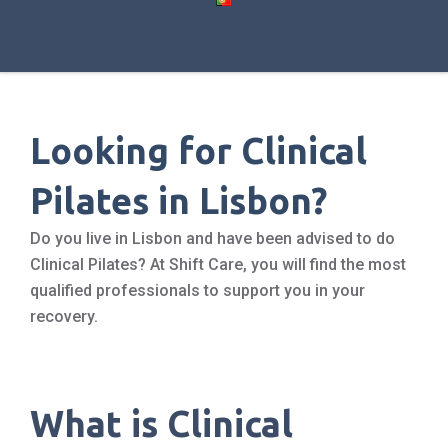
Looking for Clinical
Pilates in Lisbon?
Do you live in Lisbon and have been advised to do
Clinical Pilates? At Shift Care, you will find the most
qualified professionals to support you in your
recovery.
What is Clinical