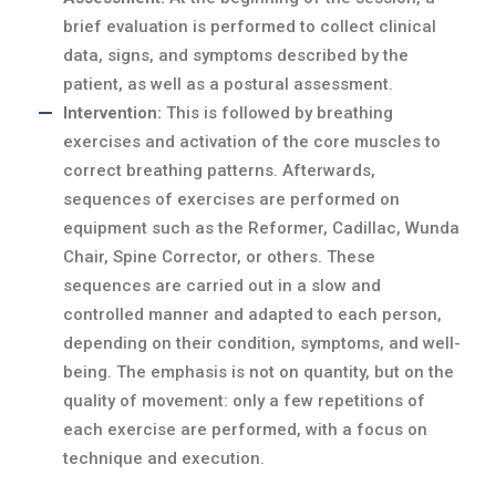
brief evaluation is performed to collect clinical
data, signs, and symptoms described by the
patient, as well as a postural assessment.
Intervention:
This is followed by breathing
exercises and activation of the core muscles to
correct breathing patterns. Afterwards,
sequences of exercises are performed on
equipment such as the Reformer, Cadillac, Wunda
Chair, Spine Corrector, or others. These
sequences are carried out in a slow and
controlled manner and adapted to each person,
depending on their condition, symptoms, and well-
being. The emphasis is not on quantity, but on the
quality of movement: only a few repetitions of
each exercise are performed, with a focus on
technique and execution.