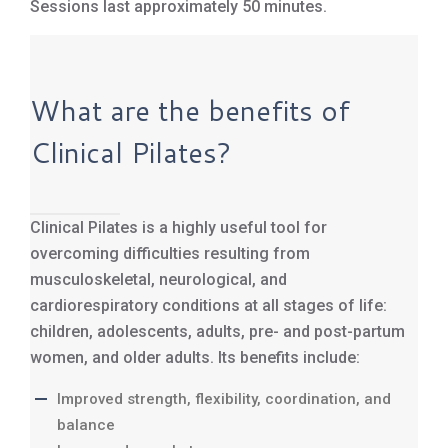
Sessions last approximately 50 minutes.
What are the benefits of
Clinical Pilates?
Clinical Pilates is a highly useful tool for
overcoming difficulties resulting from
musculoskeletal, neurological, and
cardiorespiratory conditions at all stages of life:
children, adolescents, adults, pre- and post-partum
women, and older adults. Its benefits include:
Improved strength, flexibility, coordination, and
balance