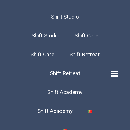
Shift Studio
Shift Studio
Shift Care
Shift Care
Shift Retreat
Shift Retreat
Shift Academy
Shift Academy