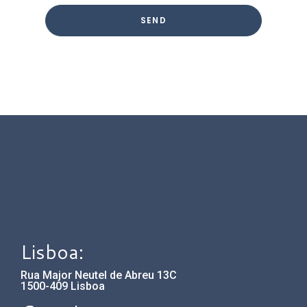
Lisboa:
Rua Major Neutel de Abreu 13C
1500-409 Lisboa