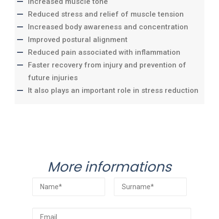
Increased muscle tone
Reduced stress and relief of muscle tension
Increased body awareness and concentration
Improved postural alignment
Reduced pain associated with inflammation
Faster recovery from injury and prevention of
future injuries
It also plays an important role in stress reduction
More informations