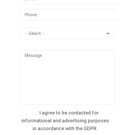
I agree to be contacted for
informational and advertising purposes
in accordance with the GDPR.