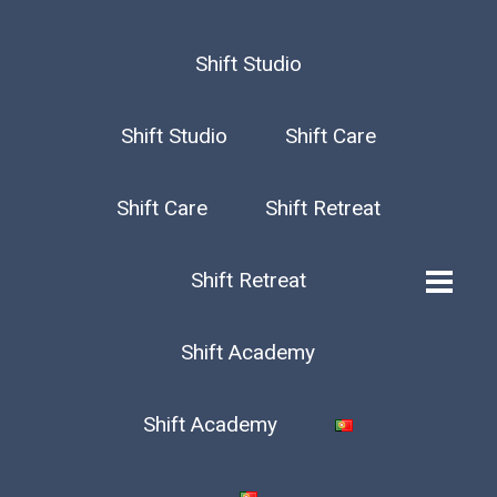
Shift Studio
Shift Studio
Shift Care
Shift Care
Shift Retreat
Shift Retreat
Shift Academy
Shift Academy