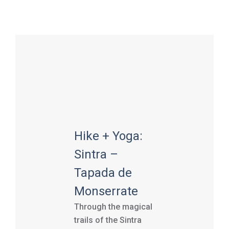
Hike + Yoga:
Sintra –
Tapada de
Monserrate
Through the magical
trails of the Sintra