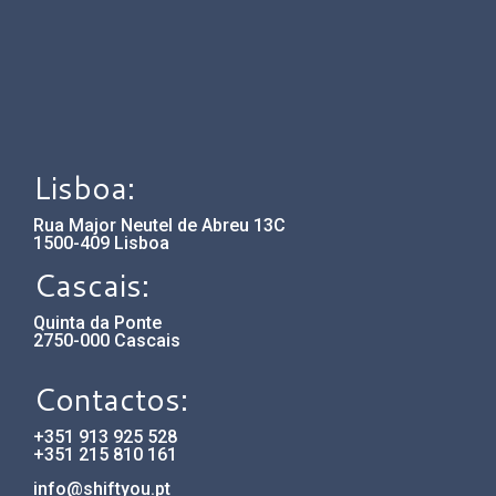
Lisboa:
Rua Major Neutel de Abreu 13C
1500-409 Lisboa
Cascais:
Quinta da Ponte
2750-000 Cascais
Contactos:
+351 913 925 528
+351 215 810 161
info@shiftyou.pt