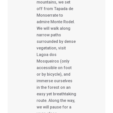
mountains, we set
off from Tapada de
Monserrate to
admire Monte Rodel.
We will walk along
narrow paths
surrounded by dense
vegetation, visit
Lagoa dos
Mosqueiros (only
accessible on foot
or by bicycle), and
immerse ourselves
in the forest on an
easy yet breathtaking
route. Along the way,
we will pause for a