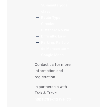
50-minute yoga
class
Route Type:
Circular
Distance:
6.5 km
Difficulty:
Easy
Parking:
Palácio
de Monserrate –
Google Maps
Contact us for more
information and
registration.
In partnership with
Trek & Travel:
https://trekntravel.pt/