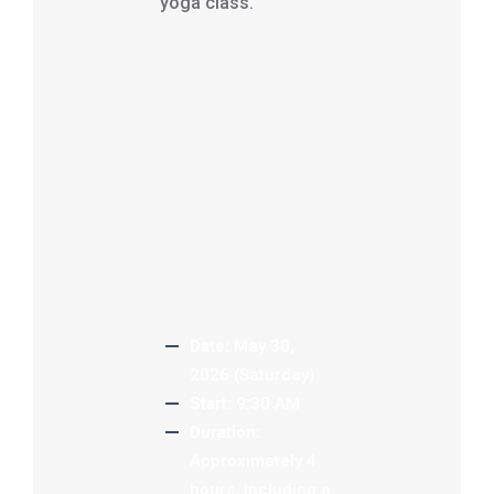
yoga class.
Date:
May 30,
2026 (Saturday)
Start:
9:30 AM
Duration:
Approximately 4
hours, including a