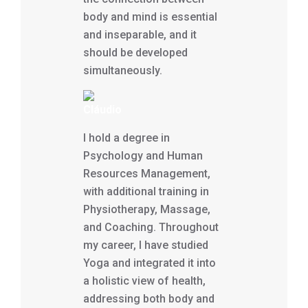
body and mind is essential
and inseparable, and it
should be developed
simultaneously.
Cláudio
I hold a degree in
Psychology and Human
Resources Management,
with additional training in
Physiotherapy, Massage,
and Coaching. Throughout
my career, I have studied
Yoga and integrated it into
a holistic view of health,
addressing both body and