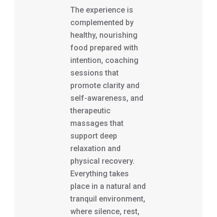
The experience is
complemented by
healthy, nourishing
food prepared with
intention, coaching
sessions that
promote clarity and
self-awareness, and
therapeutic
massages that
support deep
relaxation and
physical recovery.
Everything takes
place in a natural and
tranquil environment,
where silence, rest,