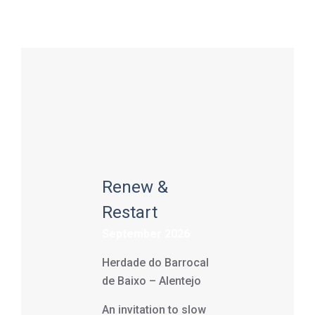
Renew &
Restart
September 2026
Herdade do Barrocal
de Baixo – Alentejo
An invitation to slow