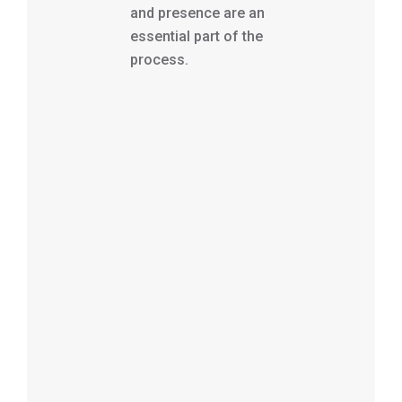
and presence are an
essential part of the
process.