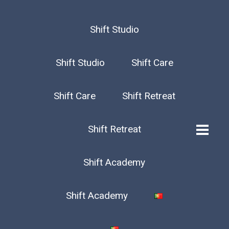
Shift Studio
Shift Studio
Shift Care
Shift Care
Shift Retreat
Shift Retreat
Shift Academy
Shift Academy