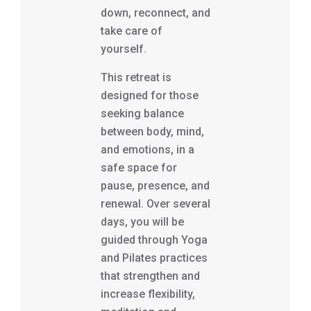
down, reconnect, and
take care of
yourself.
This retreat is
designed for those
seeking balance
between body, mind,
and emotions, in a
safe space for
pause, presence, and
renewal. Over several
days, you will be
guided through Yoga
and Pilates practices
that strengthen and
increase flexibility,