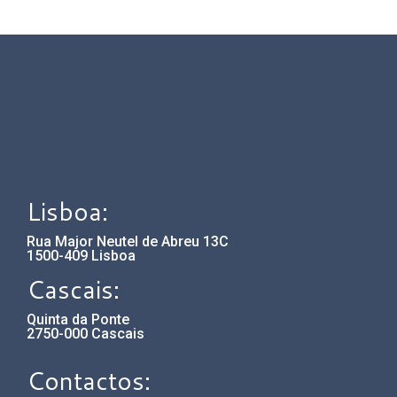
Lisboa:
Rua Major Neutel de Abreu 13C
1500-409 Lisboa
Cascais:
Quinta da Ponte
2750-000 Cascais
Contactos: