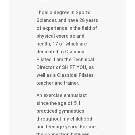
Bruno
I hold a degree in Sports
Sciences and have 28 years
of experience in the field of
physical exercise and
health, 17 of which are
dedicated to Classical
Pilates. I am the Technical
Director of SHIFT YOU, as
well as a Classical Pilates
teacher and trainer.
An exercise enthusiast
since the age of 5, I
practiced gymnastics
throughout my childhood
and teenage years. For me,
the connection between