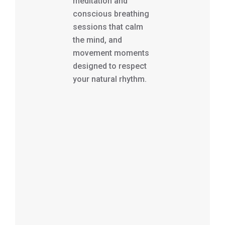
meditation and
conscious breathing
sessions that calm
the mind, and
movement moments
designed to respect
your natural rhythm.