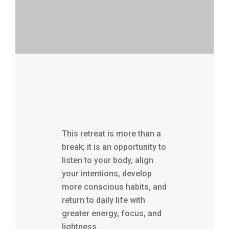
This retreat is more than a
break; it is an opportunity to
listen to your body, align
your intentions, develop
more conscious habits, and
return to daily life with
greater energy, focus, and
lightness.