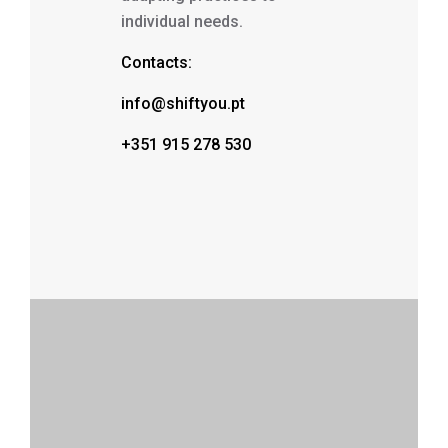
individual needs.
Contacts:
info@shiftyou.pt
+351 915 278 530