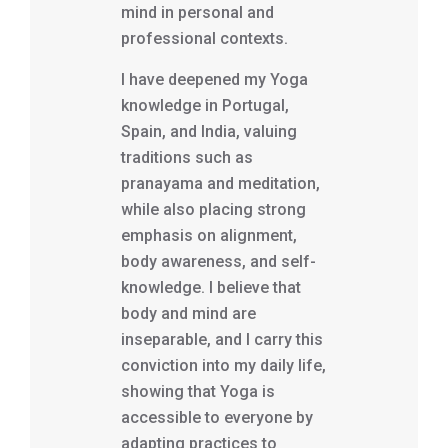
mind in personal and
professional contexts.
I have deepened my Yoga
knowledge in Portugal,
Spain, and India, valuing
traditions such as
pranayama and meditation,
while also placing strong
emphasis on alignment,
body awareness, and self-
knowledge. I believe that
body and mind are
inseparable, and I carry this
conviction into my daily life,
showing that Yoga is
accessible to everyone by
adapting practices to