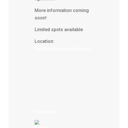
More information coming
soon!
Limited spots available
Location:
Herdade Barrocal de Baixo
Facilitators