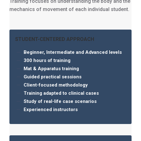
Training focuses on understanding the body and the
mechanics of movement of each individual student.
STUDENT-CENTERED APPROACH
Beginner, Intermediate and Advanced levels
300 hours of training
Mat & Apparatus training
Guided practical sessions
Client-focused methodology
Training adapted to clinical cases
Study of real-life case scenarios
Experienced instructors