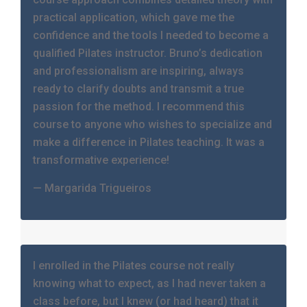
practical application, which gave me the
confidence and the tools I needed to become a
qualified Pilates instructor. Bruno’s dedication
and professionalism are inspiring, always
ready to clarify doubts and transmit a true
passion for the method. I recommend this
course to anyone who wishes to specialize and
make a difference in Pilates teaching. It was a
transformative experience!
— Margarida Trigueiros
I enrolled in the Pilates course not really
knowing what to expect, as I had never taken a
class before, but I knew (or had heard) that it