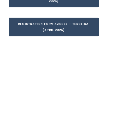
2026)
REGISTRATION FORM AZORES – TERCEIRA 
(APRIL 2026)
I want to receive all
the information and
secure my place!
Leave your details to receive all the
necessary information, complete your
registration, and secure your place.