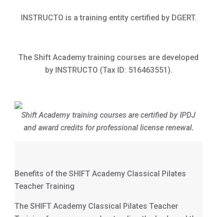
INSTRUCTO is a training entity certified by DGERT.
The Shift Academy training courses are developed
by INSTRUCTO (Tax ID: 516463551).
Shift Academy training courses are certified by IPDJ
and award credits for professional license renewal.
Benefits of the SHIFT Academy Classical Pilates
Teacher Training
The SHIFT Academy Classical Pilates Teacher