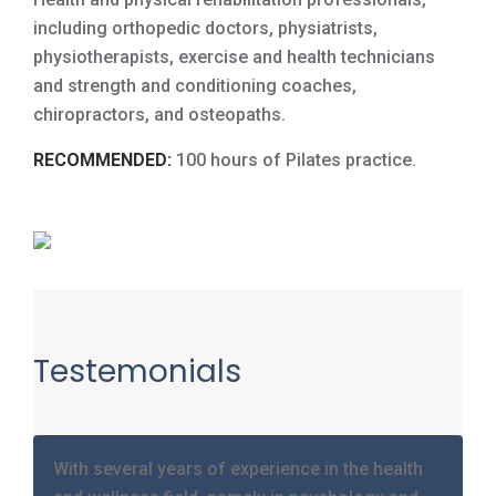
including orthopedic doctors, physiatrists,
physiotherapists, exercise and health technicians
and strength and conditioning coaches,
chiropractors, and osteopaths.
RECOMMENDED:
100 hours of Pilates practice.
Testemonials
With several years of experience in the health