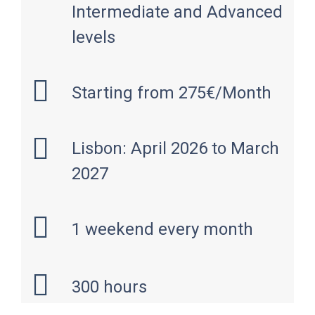
Intermediate and Advanced
levels
Starting from 275€/Month
Lisbon: April 2026 to March
2027
1 weekend every month
300 hours