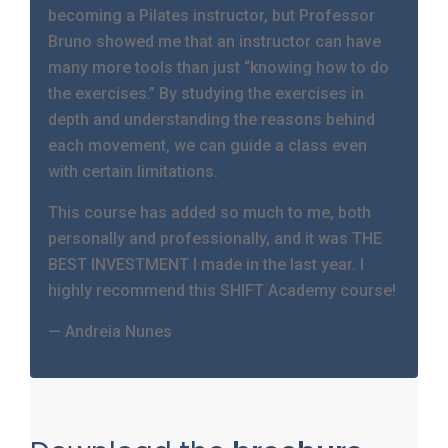
becoming a Pilates instructor, but Professor
Bruno showed me that an instructor can have
many more tools than just “knowing how to do
the exercises.” By studying the exercises in
depth and understanding the reasons behind
each movement, we can guide a class even
with certain limitations.
This course has added so much to me, both
personally and professionally, and it was THE
BEST INVESTMENT I made in the last year. I
highly recommend this SHIFT Academy course!
— Andreia Nunes