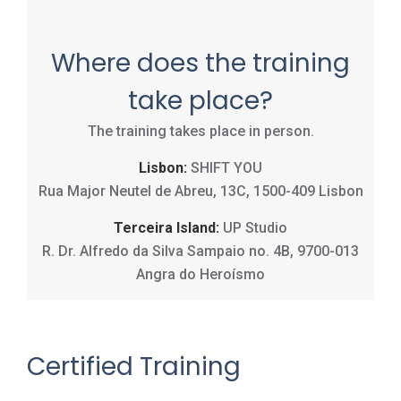
Where does the training
take place?
The training takes place in person.
Lisbon:
SHIFT YOU
Rua Major Neutel de Abreu, 13C, 1500-409 Lisbon
Terceira Island:
UP Studio
R. Dr. Alfredo da Silva Sampaio no. 4B, 9700-013
Angra do Heroísmo
Certified Training