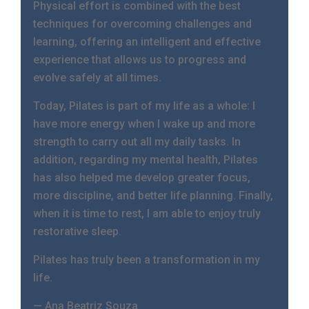
Physical effort is combined with the best
techniques for overcoming challenges and
learning, offering an intelligent and effective
experience that allows us to progress and
evolve safely at all times.
Today, Pilates is part of my life as a whole: I
have more energy when I wake up and more
strength to carry out all my daily tasks. In
addition, regarding my mental health, Pilates
has also helped me develop greater focus,
more discipline, and better life planning. Finally,
when it is time to rest, I am able to enjoy truly
restorative sleep.
Pilates has truly been a transformation in my
life.
— Ana Beatriz Souza