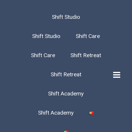
Shift Studio
Shift Studio
Shift Care
Shift Care
Shift Retreat
Shift Retreat
Shift Academy
Shift Academy