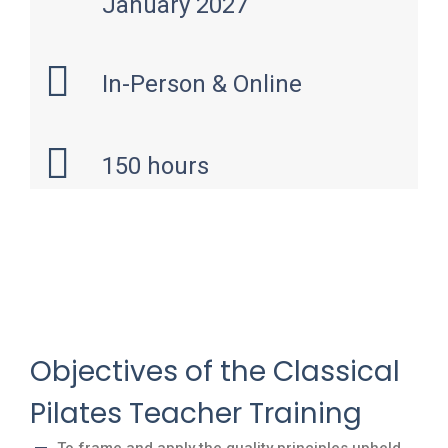
January 2027
In-Person & Online
150 hours
Objectives of the Classical
Pilates Teacher Training