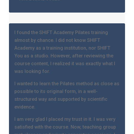
I found the SHIFT Academy Pilates training
almost by chance. I did not know SHIFT
Academy as a training institution, nor SHIFT
You as a studio. However, after reviewing the
course content, I realized it was exactly what I
was looking for.
I wanted to learn the Pilates method as close as
possible to its original form, in a well-
structured way and supported by scientific
evidence.
I am very glad I placed my trust in it. I was very
satisfied with the course. Now, teaching group