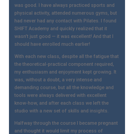
was good. I have always practiced sports and
physical activity, attended numerous gyms, but
had never had any contact with Pilates. I found
SHIFT Academy and quickly realized that it
wasn’t just good — it was excellent! And that I
should have enrolled much earlier!
With each new class, despite all the fatigue that
the theoretical-practical component required,
my enthusiasm and enjoyment kept growing. It
was, without a doubt, a very intense and
demanding course, but all the knowledge and
tools were always delivered with excellent
know-how, and after each class we left the
studio with a new set of skills and insights.
Halfway through the course I became pregnant
and thought it would limit my process of