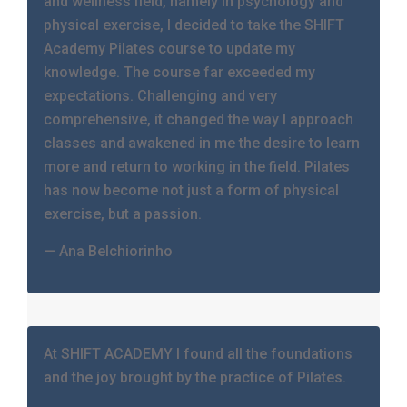
and wellness field, namely in psychology and
physical exercise, I decided to take the SHIFT
Academy Pilates course to update my
knowledge. The course far exceeded my
expectations. Challenging and very
comprehensive, it changed the way I approach
classes and awakened in me the desire to learn
more and return to working in the field. Pilates
has now become not just a form of physical
exercise, but a passion.
— Ana Belchiorinho
At SHIFT ACADEMY I found all the foundations
and the joy brought by the practice of Pilates.