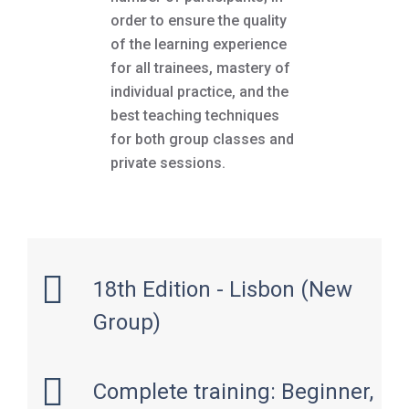
order to ensure the quality
of the learning experience
for all trainees, mastery of
individual practice, and the
best teaching techniques
for both group classes and
private sessions.
18th Edition - Lisbon (New
Group)
Complete training: Beginner,