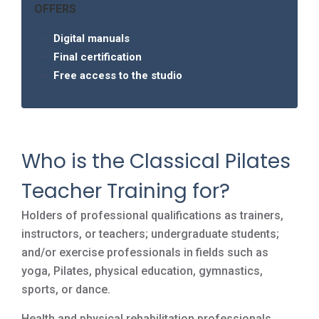
OFFERS
Digital manuals
Final certification
Free access to the studio
Who is the Classical Pilates
Teacher Training for?
Holders of professional qualifications as trainers,
instructors, or teachers; undergraduate students;
and/or exercise professionals in fields such as
yoga, Pilates, physical education, gymnastics,
sports, or dance.
Health and physical rehabilitation professionals,