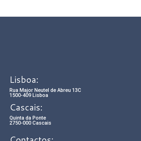
Lisboa:
Rua Major Neutel de Abreu 13C
1500-409 Lisboa
Cascais:
Quinta da Ponte
2750-000 Cascais
Contactos: