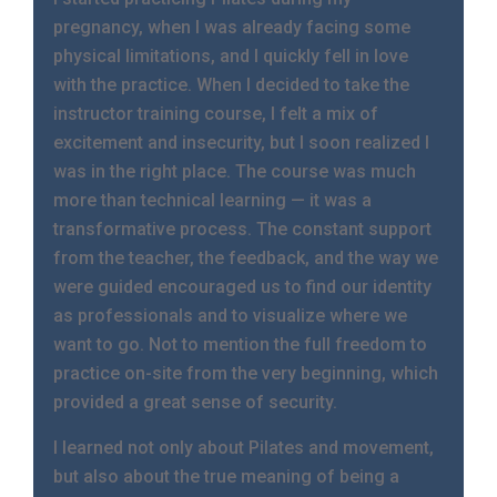
pregnancy, when I was already facing some
physical limitations, and I quickly fell in love
with the practice. When I decided to take the
instructor training course, I felt a mix of
excitement and insecurity, but I soon realized I
was in the right place. The course was much
more than technical learning — it was a
transformative process. The constant support
from the teacher, the feedback, and the way we
were guided encouraged us to find our identity
as professionals and to visualize where we
want to go. Not to mention the full freedom to
practice on-site from the very beginning, which
provided a great sense of security.
I learned not only about Pilates and movement,
but also about the true meaning of being a