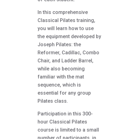
In this comprehensive
Classical Pilates training,
you will learn how to use
the equipment developed by
Joseph Pilates: the
Reformer, Cadillac, Combo
Chair, and Ladder Barrel,
while also becoming
familiar with the mat
sequence, which is
essential for any group
Pilates class.
Participation in this 300-
hour Classical Pilates
course is limited to a small
number of participants, in