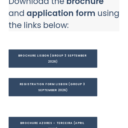
Download the
brochure
and
application form
using
the links below:
BROCHURE LISBON (GROUP 3 SEPTEMBER 
2026)
REGISTRATION FORM LISBON (GROUP 3 
SEPTEMBER 2026)
BROCHURE AZORES – TERCEIRA (APRIL 