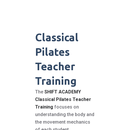
Classical
Pilates
Teacher
Training
The
SHIFT ACADEMY
Classical Pilates Teacher
Training
focuses on
understanding the body and
the movement mechanics
of each student.