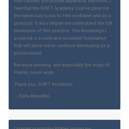
mat classes and private apparatus sessions, I
feel that the SHIFT Academy course gave me
the necessary tools to feel confident and do a
good job. It also helped me understand the full
dimension of this practice. The knowledge I
acquired is a solid and essential foundation
that will allow me to continue developing as a
professional.
Because learning, and especially the study of
Pilates, never ends.
Thank you, SHIFT Academy!
— Sofia Benedito
I started practicing Pilates during my