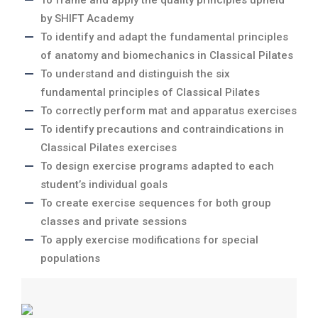
To frame and apply the quality principles upheld
by SHIFT Academy
To identify and adapt the fundamental principles
of anatomy and biomechanics in Classical Pilates
To understand and distinguish the six
fundamental principles of Classical Pilates
To correctly perform mat and apparatus exercises
To identify precautions and contraindications in
Classical Pilates exercises
To design exercise programs adapted to each
student’s individual goals
To create exercise sequences for both group
classes and private sessions
To apply exercise modifications for special
populations