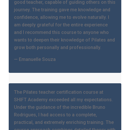
good teacher, capable of guiding others on this
journey. The training gave me knowledge and
confidence, allowing me to evolve naturally. I
am deeply grateful for the entire experience
and I recommend this course to anyone who
wants to deepen their knowledge of Pilates and
grow both personally and professionally.
— Emanuelle Souza
The Pilates teacher certification course at
SHIFT Academy exceeded all my expectations.
Under the guidance of the incredible Bruno
Rodrigues, I had access to a complete,
practical, and extremely enriching training. The
course approach combines detailed theory with