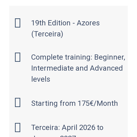
19th Edition - Azores
(Terceira)
Complete training: Beginner,
Intermediate and Advanced
levels
Starting from 175€/Month
Terceira: April 2026 to